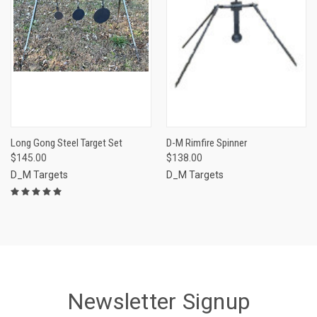
Long Gong Steel Target Set
D-M Rimfire Spinner
$145.00
$138.00
D_M Targets
D_M Targets
Newsletter Signup