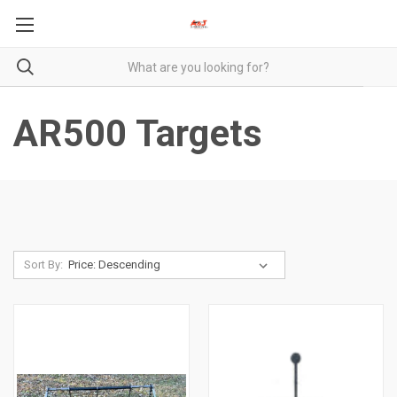
AR500 Targets
Sort By: