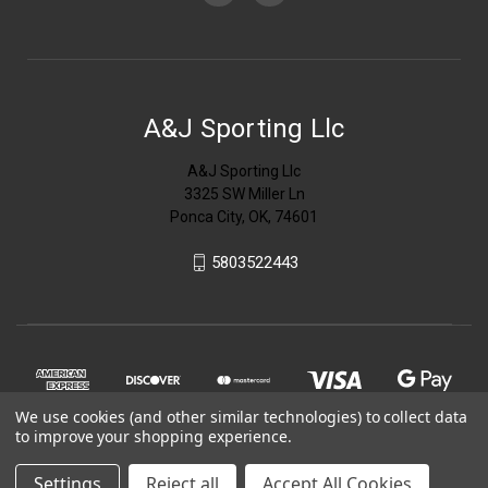
A&J Sporting Llc
A&J Sporting Llc
3325 SW Miller Ln
Ponca City, OK, 74601
5803522443
We use cookies (and other similar technologies) to collect data
to improve your shopping experience.
Settings
Reject all
Accept All Cookies