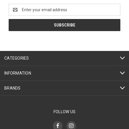
Email
Address
CATEGORIES
INFORMATION
BRANDS
FOLLOW US