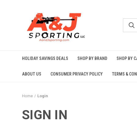
HOLIDAY SAVINGS DEALS
SHOP BY BRAND
SHOP BY 
ABOUT US
CONSUMER PRIVACY POLICY
TERMS & CON
Home
Login
SIGN IN