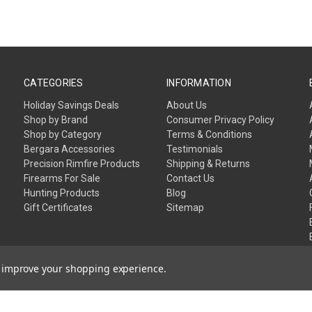
CATEGORIES
INFORMATION
Holiday Savings Deals
About Us
Shop by Brand
Consumer Privacy Policy
Shop by Category
Terms & Conditions
Bergara Accessories
Testimonials
Precision Rimfire Products
Shipping & Returns
Firearms For Sale
Contact Us
Hunting Products
Blog
Gift Certificates
Sitemap
to improve your shopping experience.