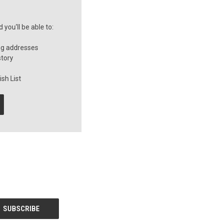
you'll be able to:
ng addresses
story
sh List