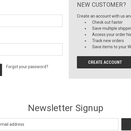
NEW CUSTOMER?
Create an account with us and 
Check out faster
Save multiple shippi
Access your order hi
Track new orders
Save items to your Wi
CREATE ACCOUNT
Forgot your password?
Newsletter Signup