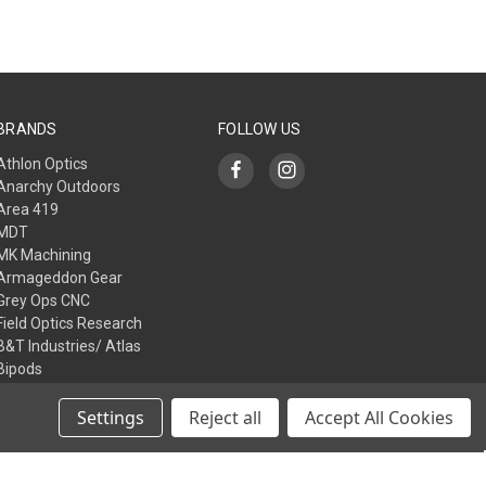
BRANDS
FOLLOW US
Athlon Optics
Anarchy Outdoors
Area 419
MDT
MK Machining
Armageddon Gear
Grey Ops CNC
Field Optics Research
B&T Industries/ Atlas
Bipods
L3I
View All
Settings
Reject all
Accept All Cookies