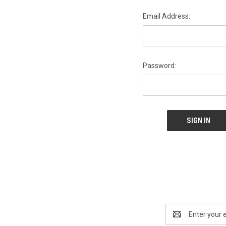
Email Address:
Password:
Email
Address