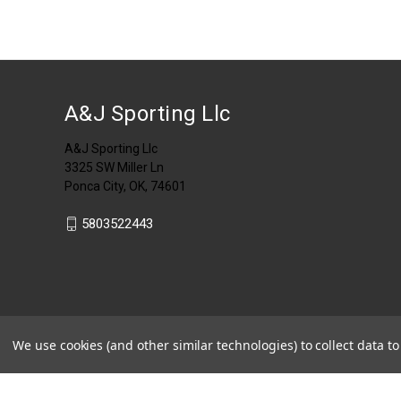
A&J Sporting Llc
A&J Sporting Llc
3325 SW Miller Ln
Ponca City, OK, 74601
5803522443
We use cookies (and other similar technologies) to collect data 