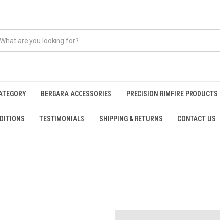
CATEGORY
BERGARA ACCESSORIES
PRECISION RIMFIRE PRODUCTS
DITIONS
TESTIMONIALS
SHIPPING & RETURNS
CONTACT US