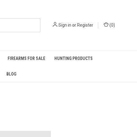
Sign in
or
Register
(
0
)
FIREARMS FOR SALE
HUNTING PRODUCTS
BLOG