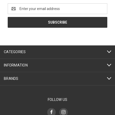
Email
Address
CATEGORIES
INFORMATION
BRANDS
FOLLOW US