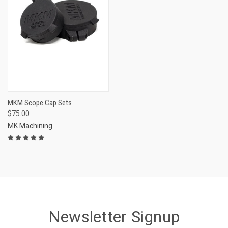
MKM Scope Cap Sets
$75.00
MK Machining
Newsletter Signup