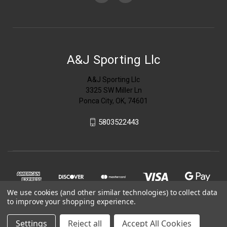
A&J Sporting Llc
A&J Sporting Llc
3325 SW Miller Ln
Ponca City, OK, 74601
5803522443
We use cookies (and other similar technologies) to collect data
to improve your shopping experience.
Settings
Reject all
Accept All Cookies