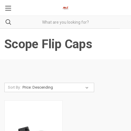
Scope Flip Caps
Sort By: