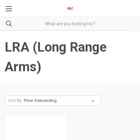
LRA (Long Range
Arms)
Sort By: