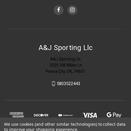
A&J Sporting Llc
A&J Sporting Llc
3325 SW Miller Ln
Ponca City, OK, 74601
5803522443
We use cookies (and other similar technologies) to collect data
to improve your shopping experience.