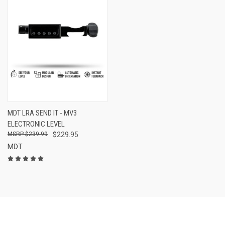
MDT LRA SEND IT - MV3
ELECTRONIC LEVEL
$239.99
$229.95
MDT