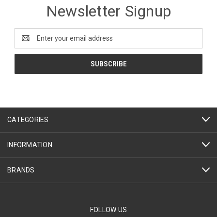
Newsletter Signup
Email
Address
CATEGORIES
INFORMATION
BRANDS
FOLLOW US