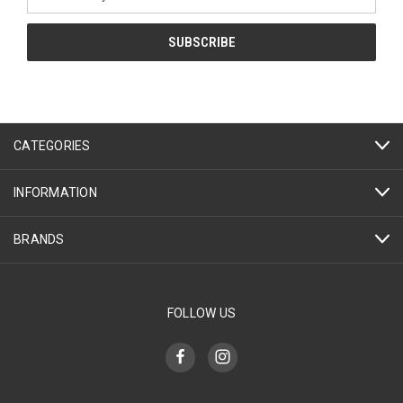
Address
CATEGORIES
INFORMATION
BRANDS
FOLLOW US