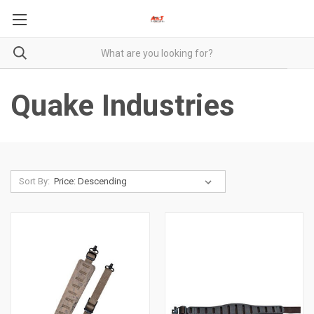
Quake Industries
Sort By: