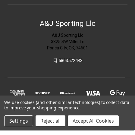
A&J Sporting Llc
A&J Sporting Llc
3325 SW Miller Ln
Ponca City, OK, 74601
5803522443
We use cookies (and other similar technologies) to collect data
to improve your shopping experience.
Settings
Reject all
Accept All Cookies
© 2026 A&J Sporting Llc