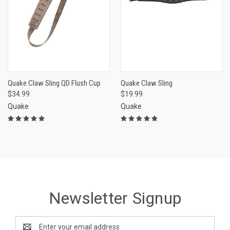
Quake Claw Sling QD Flush Cup
Quake Claw Sling
$34.99
$19.99
Quake
Quake
Newsletter Signup
Email