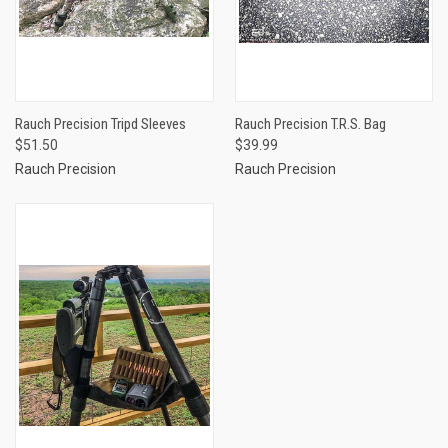
Rauch Precision Tripd Sleeves
Rauch Precision T.R.S. Bag
$51.50
$39.99
Rauch Precision
Rauch Precision