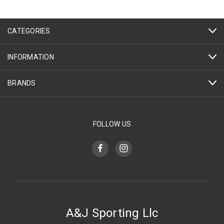
CATEGORIES
INFORMATION
BRANDS
FOLLOW US
A&J Sporting Llc