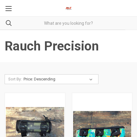
Rauch Precision
Sort By: