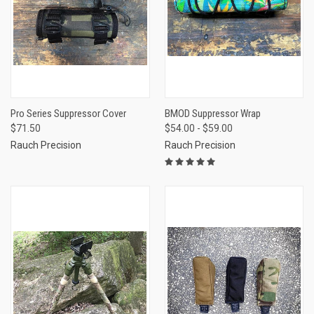
Pro Series Suppressor Cover
BMOD Suppressor Wrap
$71.50
$54.00 - $59.00
Rauch Precision
Rauch Precision