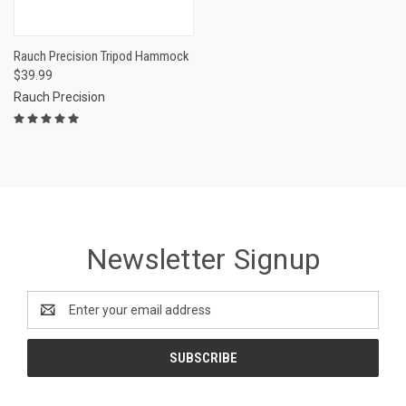
Rauch Precision Tripod Hammock
$39.99
Rauch Precision
Newsletter Signup
Email
Address