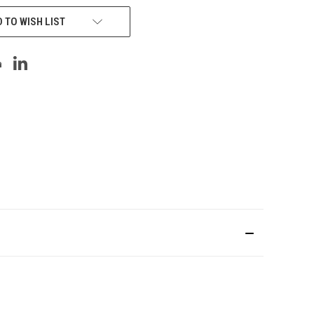
 TO WISH LIST