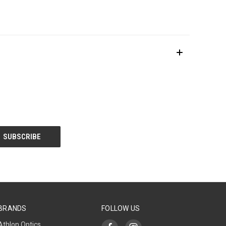
BRANDS
FOLLOW US
Athlon Optics