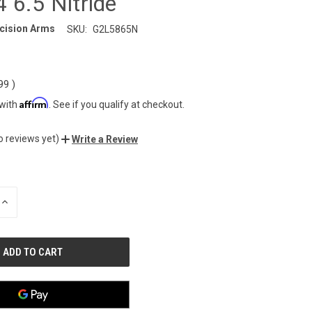
 6.5 Nitride
cision Arms
SKU:
G2L5865N
.99
)
Affirm
 with
. See if you qualify at checkout.
o reviews yet)
Write a Review
INCREASE
QUANTITY
OF
UNDEFINED