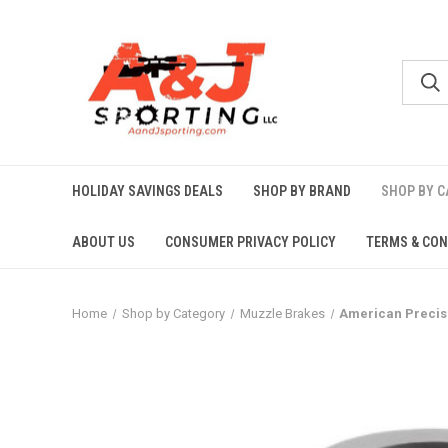
HOLIDAY SAVINGS DEALS
SHOP BY BRAND
SHOP BY 
ABOUT US
CONSUMER PRIVACY POLICY
TERMS & CON
Home
Shop by Category
Muzzle Brakes
American Precisio