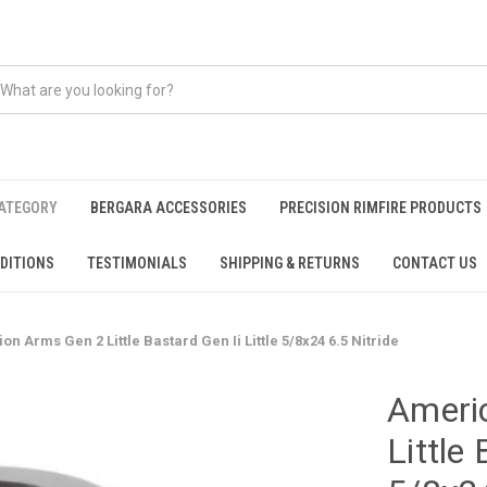
CATEGORY
BERGARA ACCESSORIES
PRECISION RIMFIRE PRODUCTS
DITIONS
TESTIMONIALS
SHIPPING & RETURNS
CONTACT US
n Arms Gen 2 Little Bastard Gen Ii Little 5/8x24 6.5 Nitride
Ameri
Little 