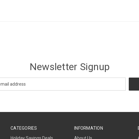
Newsletter Signup
CATEGORIES
INFORMATION
Holiday Savings Deals
About Us