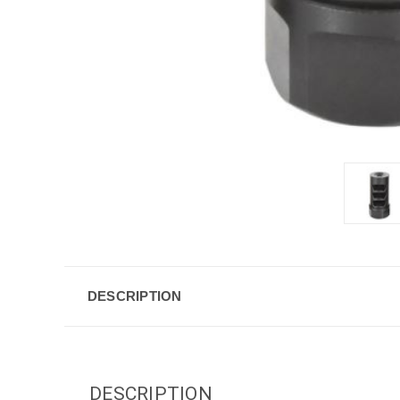
DESCRIPTION
DESCRIPTION