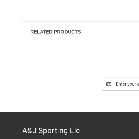
RELATED PRODUCTS
Email
Address
A&J Sporting Llc