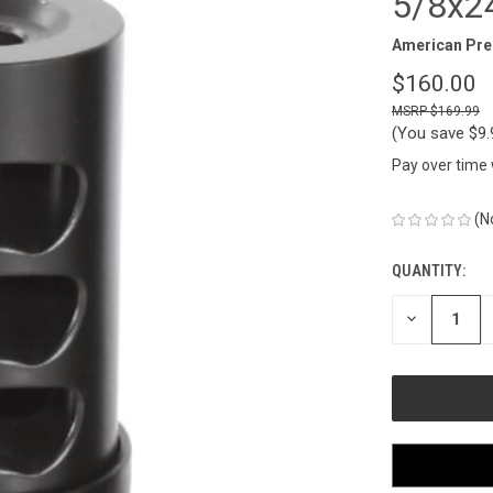
5/8x24
American Pre
$160.00
$169.99
(You save
$9
Pay over time
(N
QUANTITY:
CURRENT
STOCK:
DECREASE
QUANTITY
OF
UNDEFINED