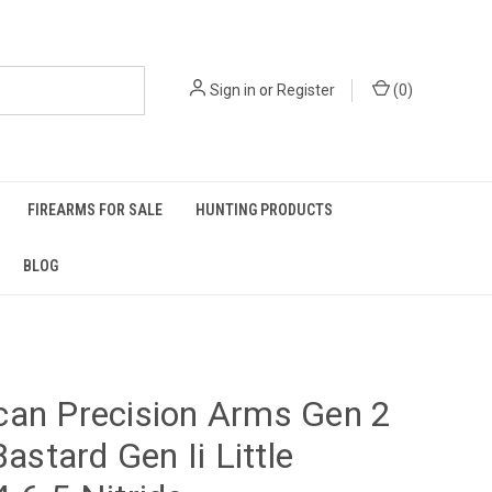
Sign in
or
Register
(
0
)
FIREARMS FOR SALE
HUNTING PRODUCTS
BLOG
can Precision Arms Gen 2
Bastard Gen Ii Little