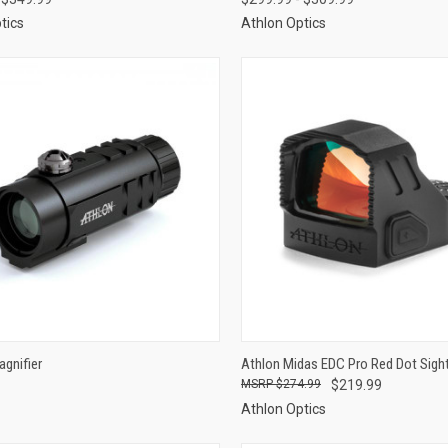
tics
Athlon Optics
CK VIEW
VIEW OPTIONS
QUICK VIEW
ADD 
gnifier
Athlon Midas EDC Pro Red Dot Sigh
$274.99
$219.99
re
Compare
Athlon Optics