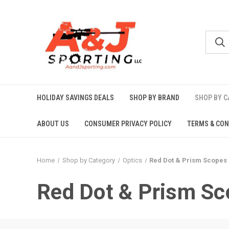
HOLIDAY SAVINGS DEALS
SHOP BY BRAND
SHOP BY 
ABOUT US
CONSUMER PRIVACY POLICY
TERMS & CON
Home
Shop by Category
Optics
Red Dot & Prism Scopes
Red Dot & Prism Sc