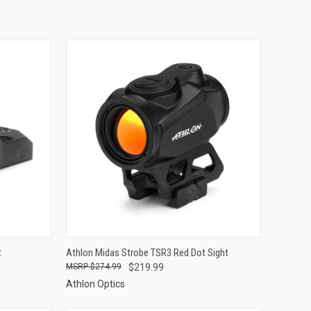
TO CART
QUICK VIEW
ADD TO CART
t
Athlon Midas Strobe TSR3 Red Dot Sight
$274.99
$219.99
Compare
Athlon Optics