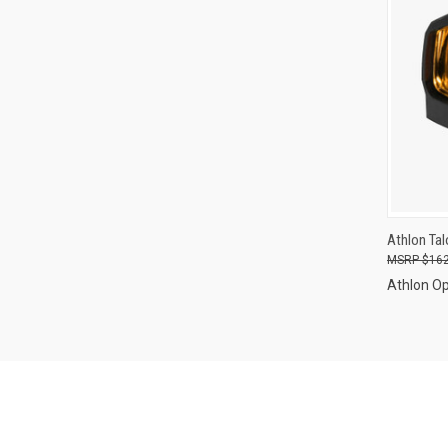
QUI
Athlon Tal
$162
Compa
Athlon Op