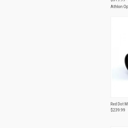
Athlon Op
QUI
Red Dot Ma
$239.99
Compa