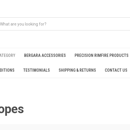
CATEGORY
BERGARA ACCESSORIES
PRECISION RIMFIRE PRODUCTS
DITIONS
TESTIMONIALS
SHIPPING & RETURNS
CONTACT US
opes