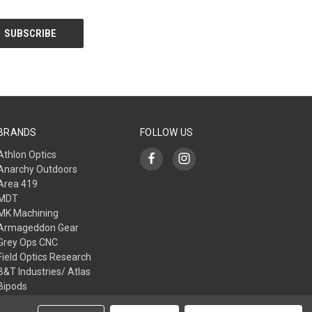
BRANDS
FOLLOW US
Athlon Optics
Anarchy Outdoors
Area 419
MDT
MK Machining
Armageddon Gear
Grey Ops CNC
Field Optics Research
B&T Industries/ Atlas
Bipods
L3I