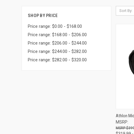
Sort By:
SHOP BY PRICE
Price range: $0.00 - $168.00
Price range: $168.00 - $206.00
Price range: $206.00 - $244.00
Price range: $244.00 - $282.00
Price range: $282.00 - $320.00
QUI
Athlon Mi
MSRP:
Compa
$399
$319.99 -