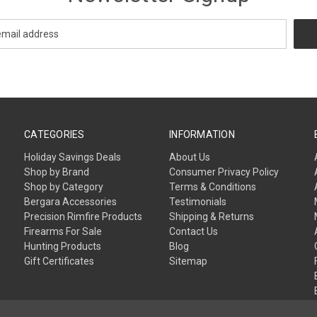
CATEGORIES
INFORMATION
Holiday Savings Deals
About Us
Shop by Brand
Consumer Privacy Policy
Shop by Category
Terms & Conditions
Bergara Accessories
Testimonials
Precision Rimfire Products
Shipping & Returns
Firearms For Sale
Contact Us
Hunting Products
Blog
Gift Certificates
Sitemap