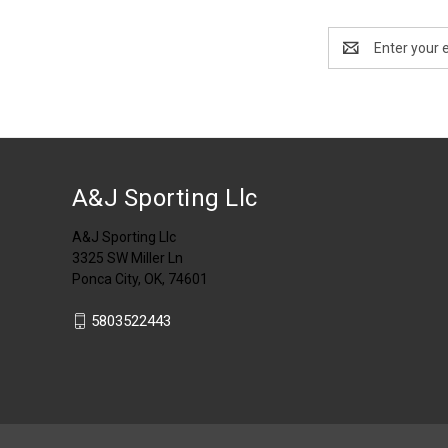
Email
Address
A&J Sporting Llc
A&J Sporting Llc
3325 SW Miller Ln
Ponca City, OK, 74601
5803522443