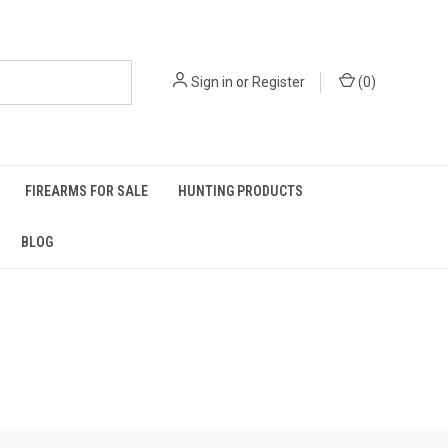
Sign in
or
Register
(
0
)
FIREARMS FOR SALE
HUNTING PRODUCTS
BLOG