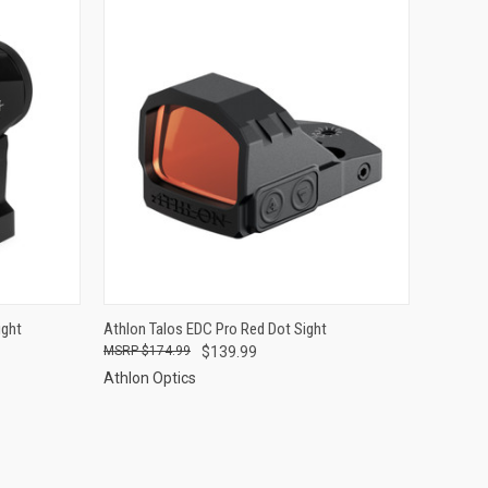
TO CART
QUICK VIEW
ADD TO CART
ight
Athlon Talos EDC Pro Red Dot Sight
$174.99
$139.99
Compare
Athlon Optics