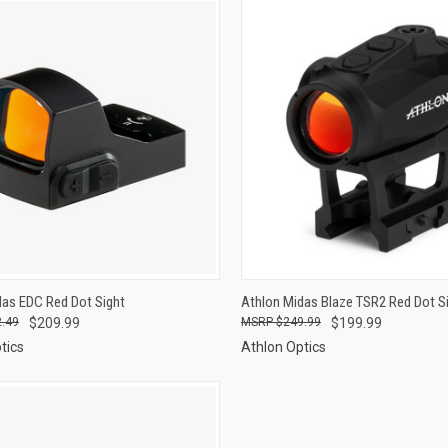
CK VIEW
ADD TO CART
QUICK VIEW
ADD 
das EDC Red Dot Sight
Athlon Midas Blaze TSR2 Red Dot S
.49
$209.99
$249.99
$199.99
re
Compare
tics
Athlon Optics