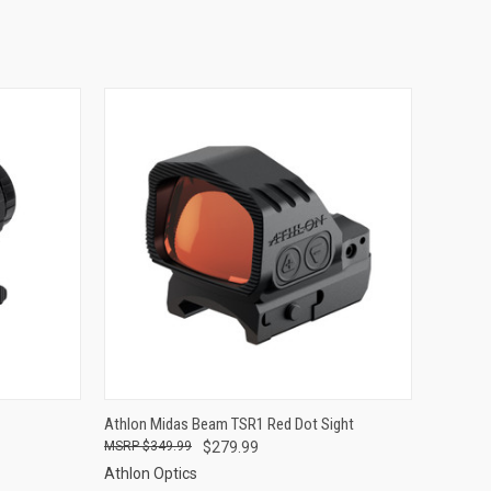
OPTIONS
QUICK VIEW
ADD TO CART
Athlon Midas Beam TSR1 Red Dot Sight
$349.99
$279.99
Compare
Athlon Optics