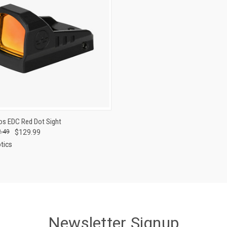
CK VIEW
ADD TO CART
os EDC Red Dot Sight
.49
$129.99
re
tics
Newsletter Signup