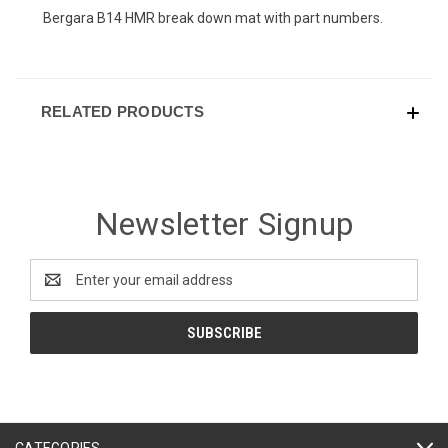
Bergara B14 HMR break down mat with part numbers.
RELATED PRODUCTS
Newsletter Signup
Email
Address
CATEGORIES