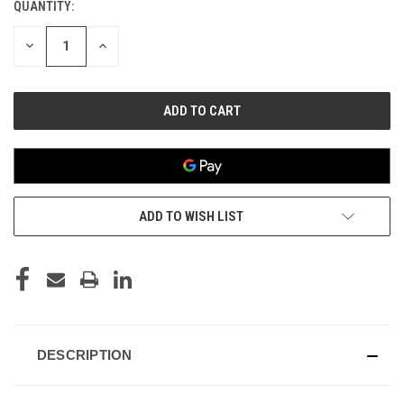
QUANTITY:
CURRENT
STOCK:
DECREASE
INCREASE
QUANTITY
QUANTITY
OF
OF
UNDEFINED
UNDEFINED
ADD TO WISH LIST
DESCRIPTION