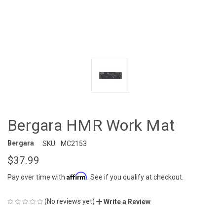
Bergara HMR Work Mat
Bergara
SKU:
MC2153
$37.99
Affirm
Pay over time with
. See if you qualify at checkout.
(No reviews yet)
Write a Review