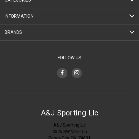
INFORMATION
BRANDS
FOLLOW US
A&J Sporting Llc
A&J Sporting Llc
3325 SW Miller Ln
Ponca City, OK, 74601