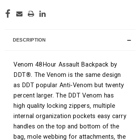
DESCRIPTION
Venom 48Hour Assault Backpack by
DDT®. The Venom is the same design
as DDT popular Anti-Venom but twenty
percent larger. The DDT Venom has
high quality locking zippers, multiple
internal organization pockets easy carry
handles on the top and bottom of the
bag, mole webbing for attachments, the