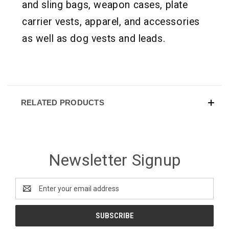
and sling bags, weapon cases, plate
carrier vests, apparel, and accessories
as well as dog vests and leads.
RELATED PRODUCTS
Newsletter Signup
Email
Address