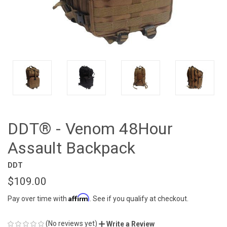
DDT® - Venom 48Hour
Assault Backpack
DDT
$109.00
Affirm
Pay over time with
. See if you qualify at checkout.
(No reviews yet)
Write a Review