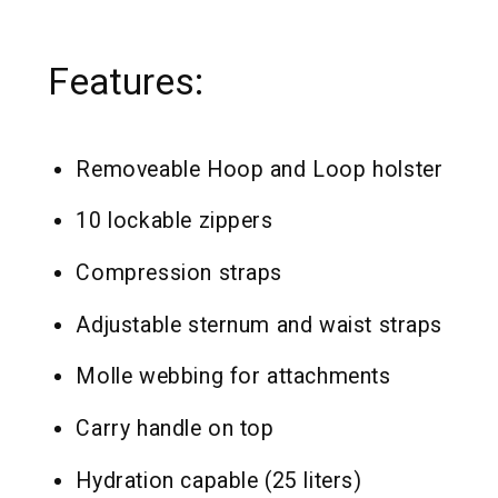
Features:
Removeable Hoop and Loop holster
10 lockable zippers
Compression straps
Adjustable sternum and waist straps
Molle webbing for attachments
Carry handle on top
Hydration capable (25 liters)