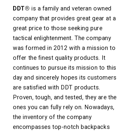
DDT®
is a family and veteran owned
company that provides great gear at a
great price to those seeking pure
tactical enlightenment. The company
was formed in 2012 with a mission to
offer the finest quality products. It
continues to pursue its mission to this
day and sincerely hopes its customers
are satisfied with DDT products.
Proven, tough, and tested, they are the
ones you can fully rely on. Nowadays,
the inventory of the company
encompasses top-notch backpacks