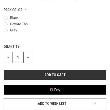
PACK COLOR:
Black
Coyote Tan
Grey
QUANTITY:
CURRENT
STOCK:
DECREASE
INCREASE
QUANTITY
QUANTITY
OF
OF
UNDEFINED
UNDEFINED
ADD TO WISH LIST