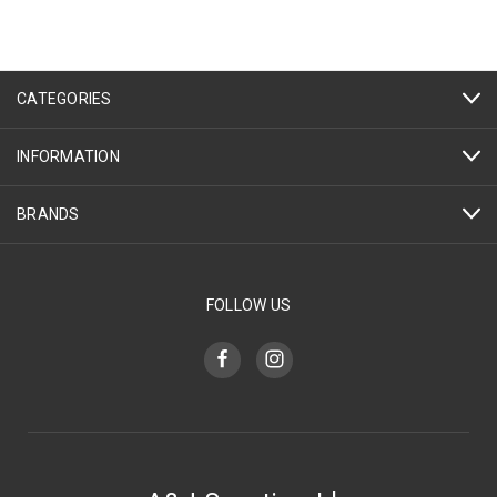
CATEGORIES
INFORMATION
BRANDS
FOLLOW US