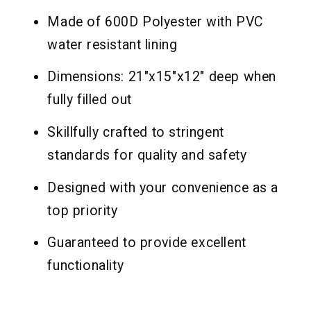
Made of 600D Polyester with PVC
water resistant lining
Dimensions: 21"x15"x12" deep when
fully filled out
Skillfully crafted to stringent
standards for quality and safety
Designed with your convenience as a
top priority
Guaranteed to provide excellent
functionality