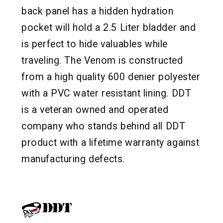
back panel has a hidden hydration
pocket will hold a 2.5 Liter bladder and
is perfect to hide valuables while
traveling. The Venom is constructed
from a high quality 600 denier polyester
with a PVC water resistant lining. DDT
is a veteran owned and operated
company who stands behind all DDT
product with a lifetime warranty against
manufacturing defects.