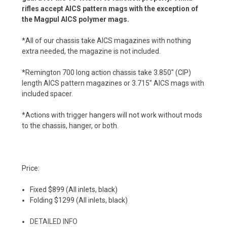
rifles accept AICS pattern mags with the exception of
the Magpul AICS polymer mags.
*All of our chassis take AICS magazines with nothing
extra needed, the magazine is not included.
*Remington 700 long action chassis take 3.850" (CIP)
length AICS pattern magazines or 3.715" AICS mags with
included spacer.
*Actions with trigger hangers will not work without mods
to the chassis, hanger, or both.
Price:
Fixed $899 (All inlets, black)
Folding $1299 (All inlets, black)
DETAILED INFO