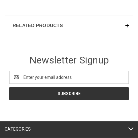
RELATED PRODUCTS
Newsletter Signup
Email
Address
CATEGORIES