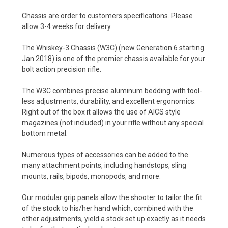
Chassis are order to customers specifications. Please
allow 3-4 weeks for delivery.
The Whiskey-3 Chassis (W3C) (new Generation 6 starting
Jan 2018) is one of the premier chassis available for your
bolt action precision rifle.
The W3C combines precise aluminum bedding with tool-
less adjustments, durability, and excellent ergonomics.
Right out of the box it allows the use of AICS style
magazines (not included) in your rifle without any special
bottom metal.
Numerous types of accessories can be added to the
many attachment points, including handstops, sling
mounts, rails, bipods, monopods, and more.
Our modular grip panels allow the shooter to tailor the fit
of the stock to his/her hand which, combined with the
other adjustments, yield a stock set up exactly as it needs