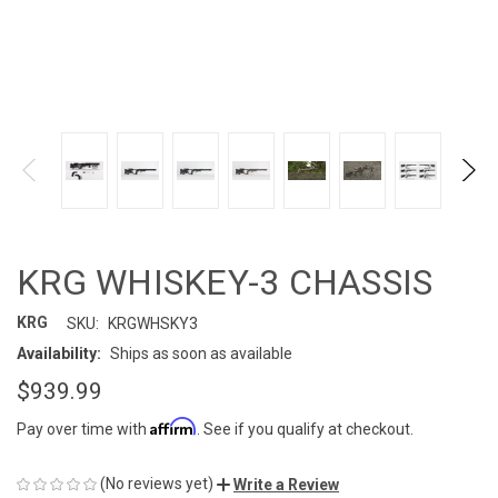
KRG WHISKEY-3 CHASSIS
KRG
SKU:
KRGWHSKY3
Availability:
Ships as soon as available
$939.99
Affirm
Pay over time with
. See if you qualify at checkout.
(No reviews yet)
Write a Review