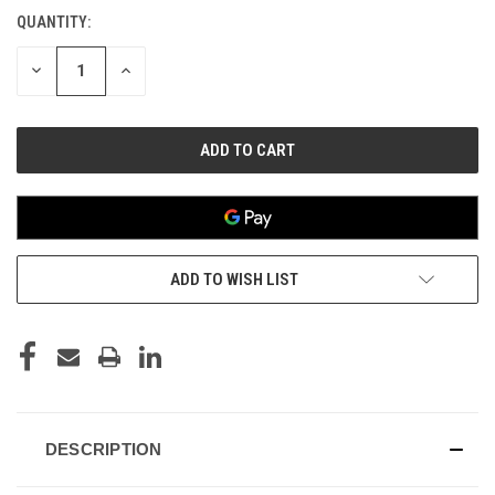
QUANTITY:
CURRENT
STOCK:
DECREASE
INCREASE
QUANTITY
QUANTITY
OF
OF
UNDEFINED
UNDEFINED
ADD TO WISH LIST
DESCRIPTION