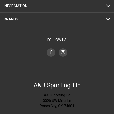
INFORMATION
BRANDS
FOLLOW US
A&J Sporting Llc
A&J Sporting Llc
3325 SW Miller Ln
Ponca City, OK, 74601