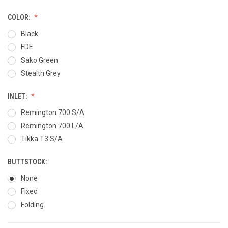
COLOR:
Black
FDE
Sako Green
Stealth Grey
INLET:
Remington 700 S/A
Remington 700 L/A
Tikka T3 S/A
BUTTSTOCK:
None
Fixed
Folding