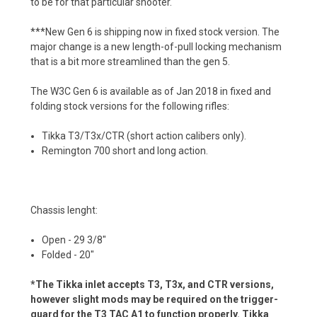
to be for that particular shooter.
***New Gen 6 is shipping now in fixed stock version. The
major change is a new length-of-pull locking mechanism
that is a bit more streamlined than the gen 5.
The W3C Gen 6 is available as of Jan 2018 in fixed and
folding stock versions for the following rifles:
Tikka T3/T3x/CTR (short action calibers only).
Remington 700 short and long action.
Chassis lenght:
Open - 29 3/8"
Folded - 20"
*The Tikka inlet accepts T3, T3x, and CTR versions,
however slight mods may be required on the trigger-
guard for the T3 TAC A1 to function properly. Tikka