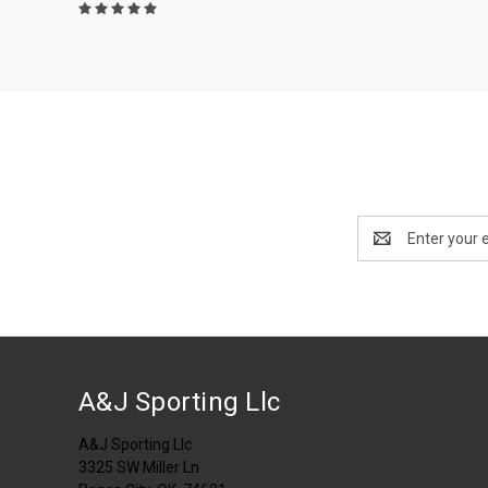
Email
Address
A&J Sporting Llc
A&J Sporting Llc
3325 SW Miller Ln