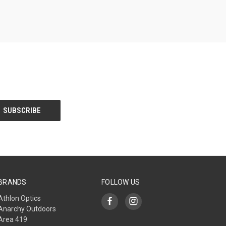
BRANDS
FOLLOW US
Athlon Optics
Anarchy Outdoors
Area 419