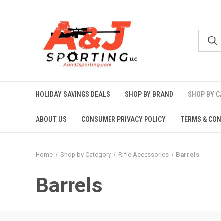
HOLIDAY SAVINGS DEALS
SHOP BY BRAND
SHOP BY 
ABOUT US
CONSUMER PRIVACY POLICY
TERMS & CON
Home
Shop by Category
Rifle Accessories
Barrels
Barrels