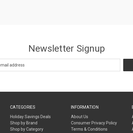
Newsletter Signup
CATEGORIES
INFORMATION
Holiday Savings Deals
About Us
Shop by Brand
Consumer Privacy Policy
Shop by Category
Terms & Conditions