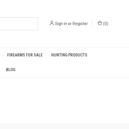
Sign in
or
Register
(
0
)
FIREARMS FOR SALE
HUNTING PRODUCTS
BLOG