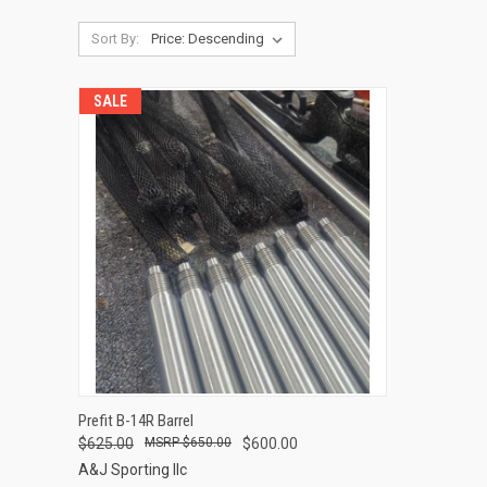
Sort By:
SALE
QUICK VIEW
Prefit B-14R Barrel
$625.00
$650.00
$600.00
Compare
A&J Sporting llc