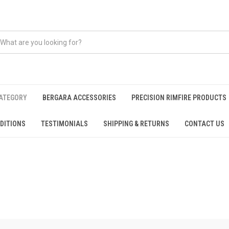
CATEGORY
BERGARA ACCESSORIES
PRECISION RIMFIRE PRODUCTS
DITIONS
TESTIMONIALS
SHIPPING & RETURNS
CONTACT US