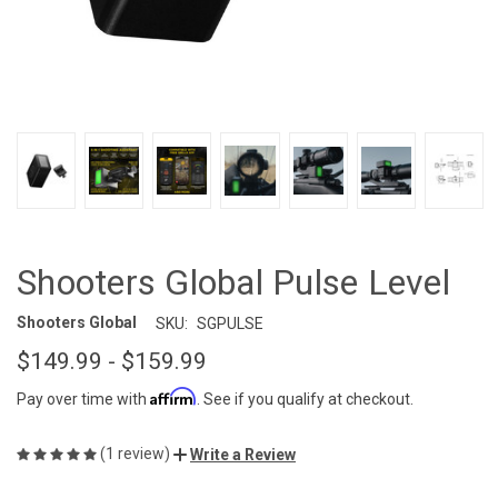
Shooters Global Pulse Level
Shooters Global
SKU:
SGPULSE
$149.99 - $159.99
Affirm
Pay over time with
. See if you qualify at checkout.
(1 review)
Write a Review