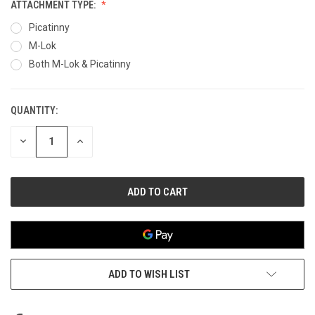
ATTACHMENT TYPE:
Picatinny
M-Lok
Both M-Lok & Picatinny
QUANTITY:
CURRENT
STOCK:
DECREASE
INCREASE
QUANTITY
QUANTITY
OF
OF
UNDEFINED
UNDEFINED
ADD TO WISH LIST