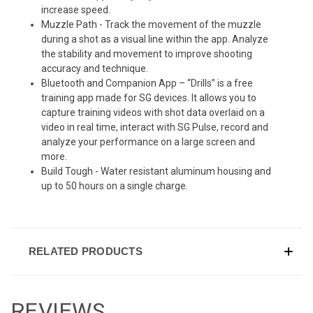
increase speed.
Muzzle Path - Track the movement of the muzzle
during a shot as a visual line within the app. Analyze
the stability and movement to improve shooting
accuracy and technique.
Bluetooth and Companion App – “Drills” is a free
training app made for SG devices. It allows you to
capture training videos with shot data overlaid on a
video in real time, interact with SG Pulse, record and
analyze your performance on a large screen and
more.
Build Tough - Water resistant aluminum housing and
up to 50 hours on a single charge.
RELATED PRODUCTS
REVIEWS