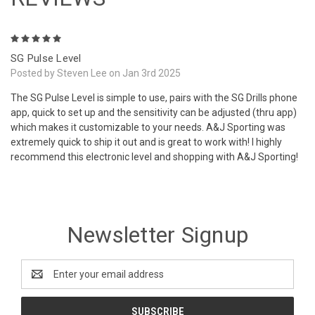
5
SG Pulse Level
Posted by Steven Lee on Jan 3rd 2025
The SG Pulse Level is simple to use, pairs with the SG Drills phone
app, quick to set up and the sensitivity can be adjusted (thru app)
which makes it customizable to your needs. A&J Sporting was
extremely quick to ship it out and is great to work with! I highly
recommend this electronic level and shopping with A&J Sporting!
Newsletter Signup
Email
Address