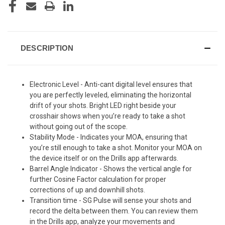
DESCRIPTION
Electronic Level - Anti-cant digital level ensures that
you are perfectly leveled, eliminating the horizontal
drift of your shots. Bright LED right beside your
crosshair shows when you’re ready to take a shot
without going out of the scope.
Stability Mode - Indicates your MOA, ensuring that
you’re still enough to take a shot. Monitor your MOA on
the device itself or on the Drills app afterwards.
Barrel Angle Indicator - Shows the vertical angle for
further Cosine Factor calculation for proper
corrections of up and downhill shots.
Transition time - SG Pulse will sense your shots and
record the delta between them. You can review them
in the Drills app, analyze your movements and