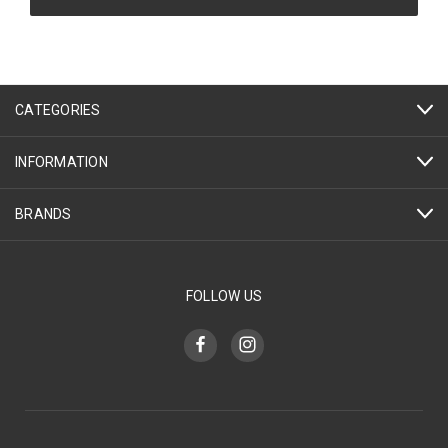
CATEGORIES
INFORMATION
BRANDS
FOLLOW US