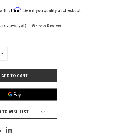
Affirm
 with
. See if you qualify at checkout.
o reviews yet)
Write a Review
INCREASE
QUANTITY
OF
UNDEFINED
 TO WISH LIST