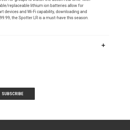
ble/replaceable lithium ion batteries allow for
art devices and Wi-Fi capability, downloading and
299.99, the Spotter LR is a must-have this season.