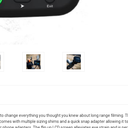
o change everything you thought you knew about long range filming. Thi
 comes with multiple sizing shims and a quick snap adapter allowing it 
 phone adapters. The flip up LCD screen alleviates eye strain and is per