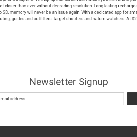
et closer than ever without degrading resolution. Long lasting rechargea
cro SD, memory will never be an issue again. With a dedicated app for sm
scouting, guides and outfitters, target shooters and nature watchers. At $
Newsletter Signup