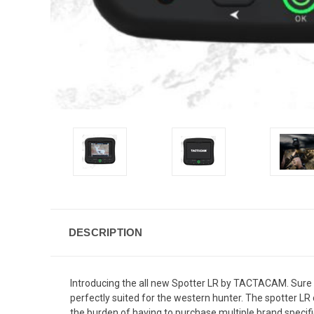
DESCRIPTION
Introducing the all new Spotter LR by TACTACAM. Sure t
perfectly suited for the western hunter. The spotter LR
the burden of having to purchase multiple brand specific