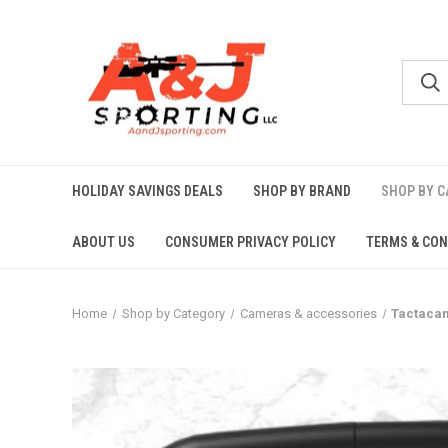
HOLIDAY SAVINGS DEALS
SHOP BY BRAND
SHOP BY 
ABOUT US
CONSUMER PRIVACY POLICY
TERMS & CON
Home
Shop by Category
Cameras & accessories
Tactacam