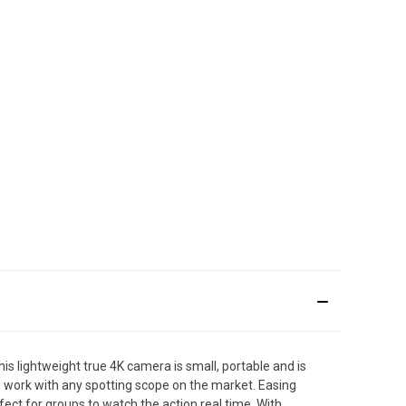
s lightweight true 4K camera is small, portable and is
to work with any spotting scope on the market. Easing
fect for groups to watch the action real time. With