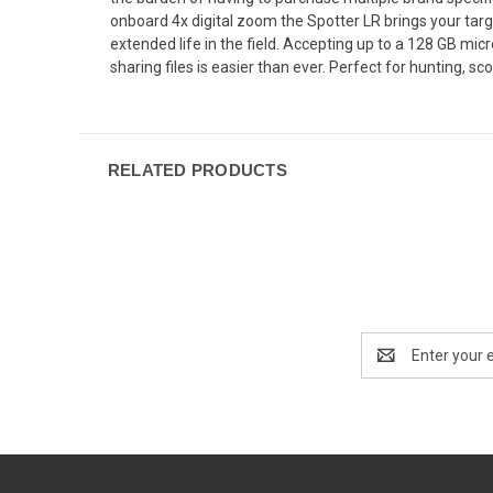
onboard 4x digital zoom the Spotter LR brings your targ
extended life in the field. Accepting up to a 128 GB mi
sharing files is easier than ever. Perfect for hunting, 
RELATED PRODUCTS
Email
Address