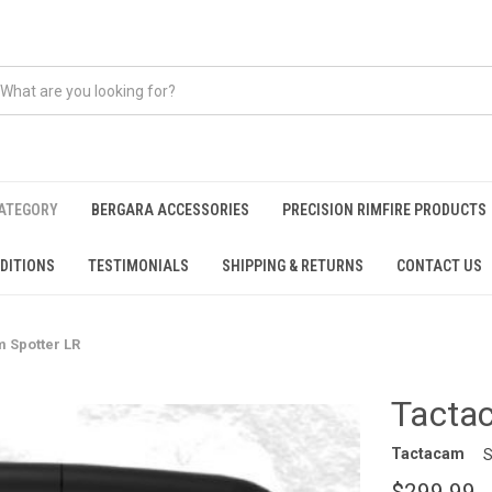
CATEGORY
BERGARA ACCESSORIES
PRECISION RIMFIRE PRODUCTS
DITIONS
TESTIMONIALS
SHIPPING & RETURNS
CONTACT US
 Spotter LR
Tacta
Tactacam
S
$299.99