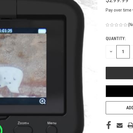
Pay over time
(N
QUANTITY:
CURRENT
STOCK:
DECREASE
QUANTITY
OF
UNDEFINED
ADD