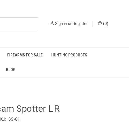
Sign in
or
Register
(
0
)
FIREARMS FOR SALE
HUNTING PRODUCTS
BLOG
cam Spotter LR
KU:
SS-C1