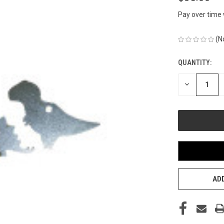
Pay over time
(N
QUANTITY:
CURRENT
STOCK:
DECREASE
QUANTITY
OF
UNDEFINED
ADD