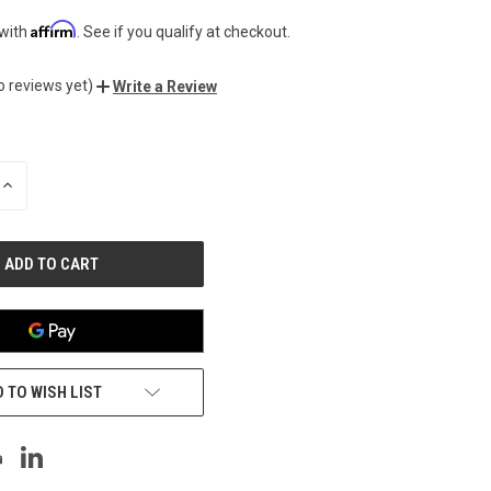
Affirm
 with
. See if you qualify at checkout.
o reviews yet)
Write a Review
INCREASE
QUANTITY
OF
UNDEFINED
 TO WISH LIST