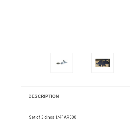
DESCRIPTION
Set of 3 dinos 1/4"
AR500