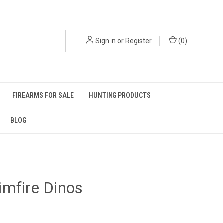
Sign in
or
Register
(
0
)
FIREARMS FOR SALE
HUNTING PRODUCTS
BLOG
mfire Dinos