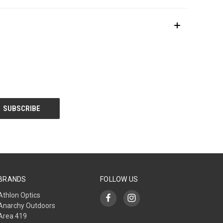
BRANDS
FOLLOW US
Athlon Optics
Anarchy Outdoors
Area 419