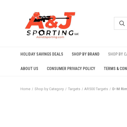
HOLIDAY SAVINGS DEALS
SHOP BY BRAND
SHOP BY 
ABOUT US
CONSUMER PRIVACY POLICY
TERMS & CON
Home
Shop by Category
Targets
AR500 Targets
D-M Rim