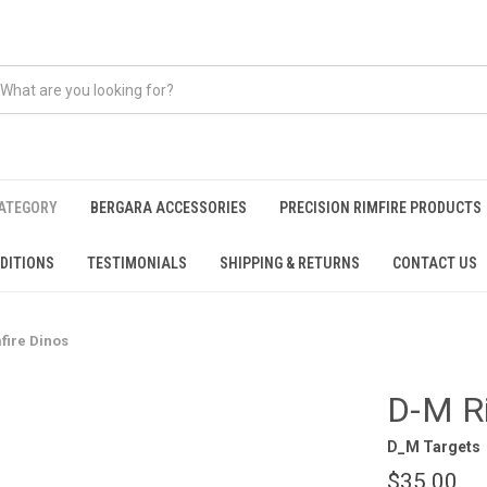
CATEGORY
BERGARA ACCESSORIES
PRECISION RIMFIRE PRODUCTS
DITIONS
TESTIMONIALS
SHIPPING & RETURNS
CONTACT US
fire Dinos
D-M Ri
D_M Targets
$35.00