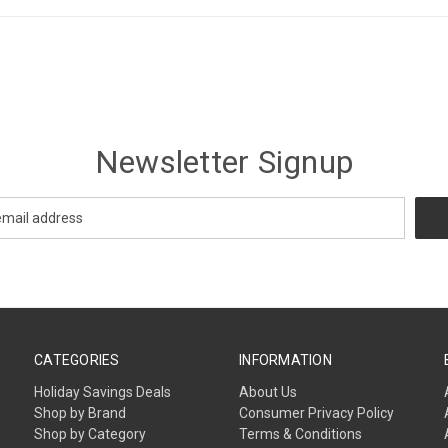
Newsletter Signup
CATEGORIES
INFORMATION
Holiday Savings Deals
About Us
Shop by Brand
Consumer Privacy Policy
Shop by Category
Terms & Conditions