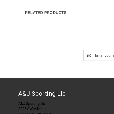
RELATED PRODUCTS
Email
Address
A&J Sporting Llc
A&J Sporting Llc
3325 SW Miller Ln