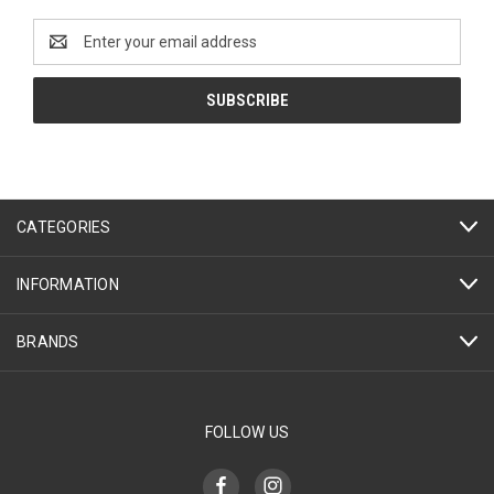
Email
Address
CATEGORIES
INFORMATION
BRANDS
FOLLOW US