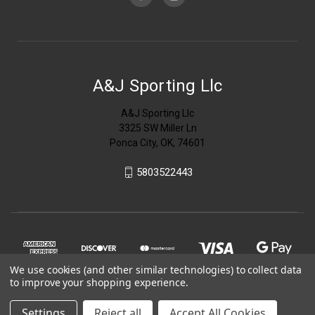
A&J Sporting Llc
A&J Sporting Llc
3325 SW Miller Ln
Ponca City, OK, 74601
5803522443
We use cookies (and other similar technologies) to collect data
to improve your shopping experience.
Settings
Reject all
Accept All Cookies