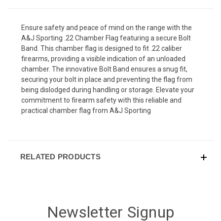
Ensure safety and peace of mind on the range with the
A&J Sporting .22 Chamber Flag featuring a secure Bolt
Band. This chamber flag is designed to fit .22 caliber
firearms, providing a visible indication of an unloaded
chamber. The innovative Bolt Band ensures a snug fit,
securing your bolt in place and preventing the flag from
being dislodged during handling or storage. Elevate your
commitment to firearm safety with this reliable and
practical chamber flag from A&J Sporting
RELATED PRODUCTS
Newsletter Signup