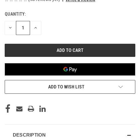
QUANTITY:
CURRENT
STOCK:
DECREASE
INCREASE
QUANTITY
QUANTITY
OF
OF
UNDEFINED
UNDEFINED
ADD TO WISH LIST
DESCRIPTION