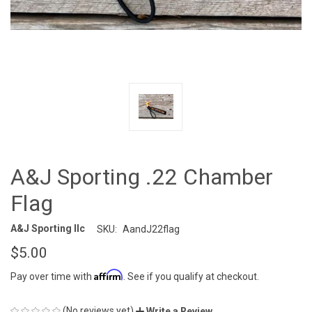
A&J Sporting .22 Chamber
Flag
A&J Sporting llc
SKU:
AandJ22flag
$5.00
Affirm
Pay over time with
. See if you qualify at checkout.
(No reviews yet)
Write a Review