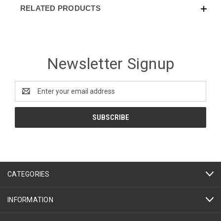
RELATED PRODUCTS
Newsletter Signup
Email
Address
CATEGORIES
INFORMATION