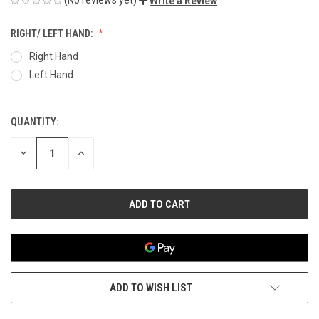
Write a Review
RIGHT/ LEFT HAND:
Right Hand
Left Hand
QUANTITY:
CURRENT
STOCK:
DECREASE
INCREASE
QUANTITY
QUANTITY
OF
OF
UNDEFINED
UNDEFINED
ADD TO WISH LIST