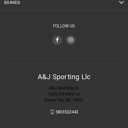
BRANDS
FOLLOW US
A&J Sporting Llc
A&J Sporting Llc
3325 SW Miller Ln
Ponca City, OK, 74601
5803522443