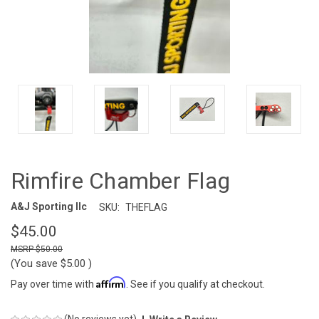
Rimfire Chamber Flag
A&J Sporting llc
SKU:
THEFLAG
$45.00
$50.00
(You save
$5.00
)
Affirm
Pay over time with
. See if you qualify at checkout.
(No reviews yet)