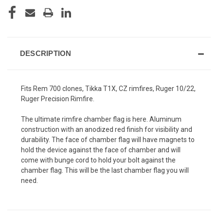
DESCRIPTION
Fits Rem 700 clones, Tikka T1X, CZ rimfires, Ruger 10/22,
Ruger Precision Rimfire.
The ultimate rimfire chamber flag is here. Aluminum
construction with an anodized red finish for visibility and
durability. The face of chamber flag will have magnets to
hold the device against the face of chamber and will
come with bunge cord to hold your bolt against the
chamber flag. This will be the last chamber flag you will
need.