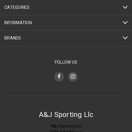
CATEGORIES
INFORMATION
BRANDS
FOLLOW US
A&J Sporting Llc
A&J Sporting Llc