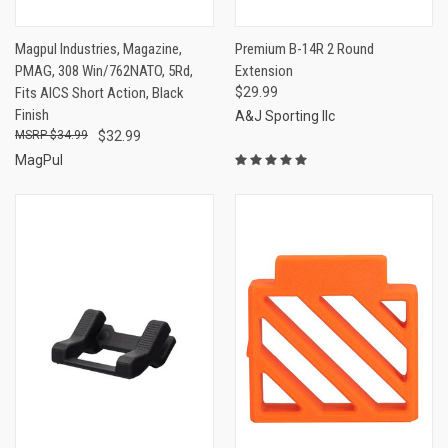
Magpul Industries, Magazine,
Premium B-14R 2 Round
PMAG, 308 Win/762NATO, 5Rd,
Extension
Fits AICS Short Action, Black
$29.99
Finish
A&J Sporting llc
$34.99
$32.99
MagPul