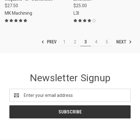
$27.50
$25.00
MK Machining
L3I
PREV
NEXT
1
2
3
4
5
Newsletter Signup
Email
Address