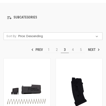
SUBCATEGORIES
Sort By:
PREV
NEXT
1
2
3
4
5