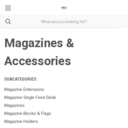
Magazines &
Accessories
SUBCATEGORIES:
Magazine Extensions
Magazine Single Feed Sleds
Magazines
Magazine Blocks & Flags
Magazine Holders