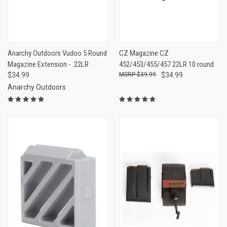
Anarchy Outdoors Vudoo 5 Round
CZ Magazine CZ
Magazine Extension - .22LR
452/453/455/457 22LR 10 round
$34.99
$39.99
$34.99
Anarchy Outdoors