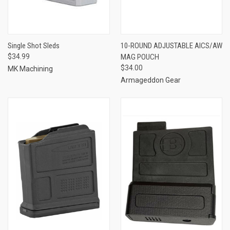
Single Shot Sleds
10-ROUND ADJUSTABLE AICS/AW
$34.99
MAG POUCH
$34.00
MK Machining
Armageddon Gear