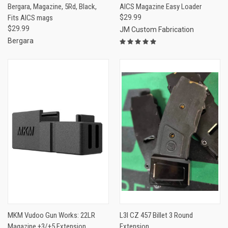
Bergara, Magazine, 5Rd, Black,
AICS Magazine Easy Loader
Fits AICS mags
$29.99
$29.99
JM Custom Fabrication
Bergara
MKM Vudoo Gun Works: 22LR
L3I CZ 457 Billet 3 Round
Magazine +3/+5 Extension
Extension