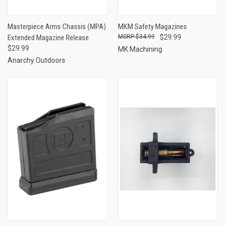
Masterpiece Arms Chassis (MPA)
MKM Safety Magazines
Extended Magazine Release
$34.99
$29.99
$29.99
MK Machining
Anarchy Outdoors